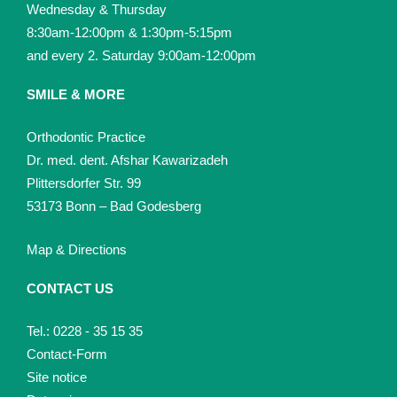
Wednesday & Thursday
8:30am-12:00pm & 1:30pm-5:15pm
and every 2. Saturday 9:00am-12:00pm
SMILE & MORE
Orthodontic Practice
Dr. med. dent. Afshar Kawarizadeh
Plittersdorfer Str. 99
53173 Bonn – Bad Godesberg
Map & Directions
CONTACT US
Tel.: 0228 - 35 15 35
Contact-Form
Site notice