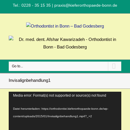
Tel.: 0228 - 35 15 35
|
praxis@kieferorthopaede-bonn.de
Go to...
Invisalignbehandlung1
Video-
Media error: Format(s) not supported or source(s) not found
Player
Datei herunterladen: https://orthodontist.kieferorthopaede-bonn.de/wp-
content/uploads/2015/01/Invisalignbehandlung1.mp4?_=2