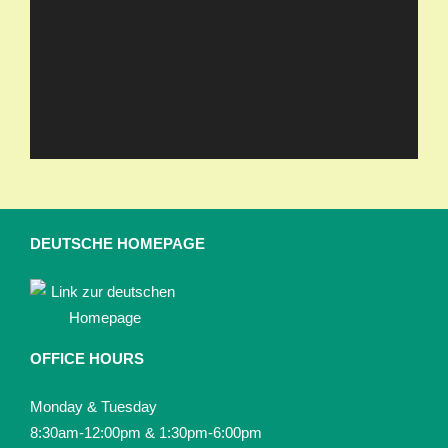
DEUTSCHE HOMEPAGE
OFFICE HOURS
Monday & Tuesday
8:30am-12:00pm & 1:30pm-6:00pm