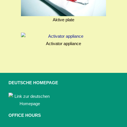
Aktive plate
Activator appliance
DEUTSCHE HOMEPAGE
OFFICE HOURS