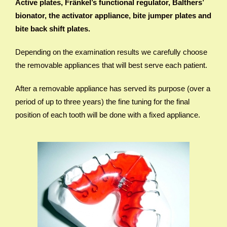
Active plates, Fränkel’s functional regulator, Balthers’
bionator, the activator appliance, bite jumper plates and
bite back shift plates.
Depending on the examination results we carefully choose
the removable appliances that will best serve each patient.
After a removable appliance has served its purpose (over a
period of up to three years) the fine tuning for the final
position of each tooth will be done with a fixed appliance.