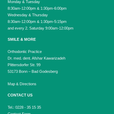
Monday & Tuesday
8:30am-12:00pm & 1:30pm-6:00pm
Wednesday & Thursday
8:30am-12:00pm & 1:30pm-5:15pm
and every 2. Saturday 9:00am-12:00pm
SMILE & MORE
Orthodontic Practice
Dr. med. dent. Afshar Kawarizadeh
Plittersdorfer Str. 99
53173 Bonn – Bad Godesberg
Map & Directions
CONTACT US
Tel.: 0228 - 35 15 35
Contact-Form