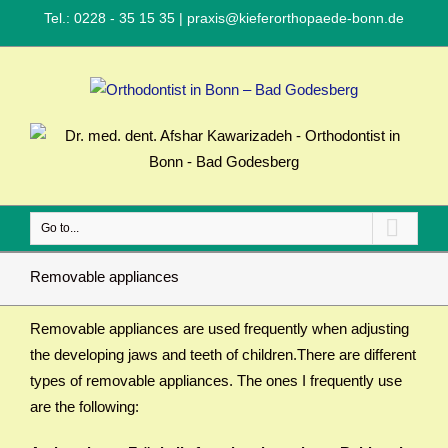
Tel.: 0228 - 35 15 35
|
praxis@kieferorthopaede-bonn.de
Go to...
Removable appliances
Removable appliances are used frequently when adjusting
the developing jaws and teeth of children.There are different
types of removable appliances. The ones I frequently use
are the following: