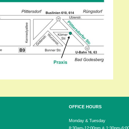
OFFICE HOURS
Monday & Tuesday
8:30am-12:00pm & 1:30pm-6:0