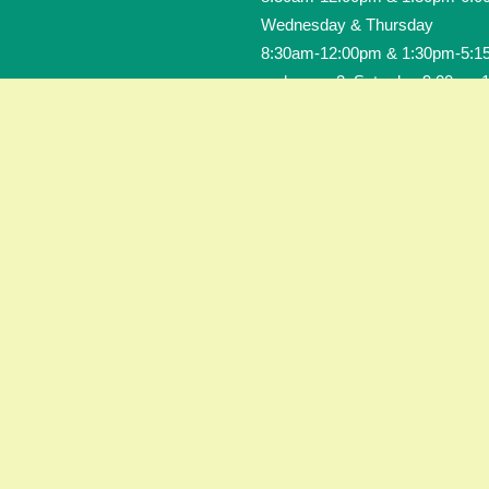
Wednesday & Thursday
8:30am-12:00pm & 1:30pm-5:1
and every 2. Saturday 9:00am-
CONTACT US
Tel.: 0228 - 35 15 35
Contact-Form
Site notice
Data privacy