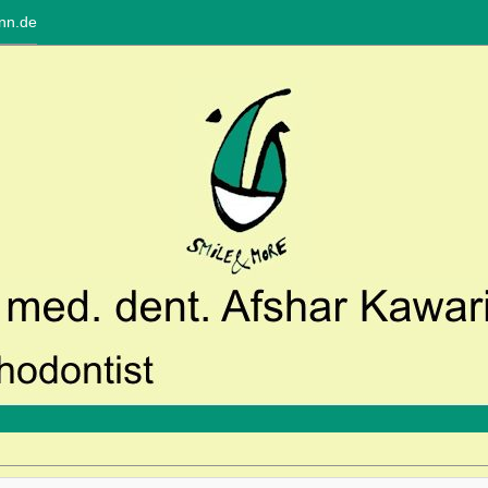
nn.de