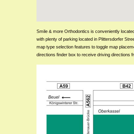
Smile & more Orthodontics is conveniently located i
with plenty of parking located in Plittersdorfer St
map type selection features to toggle map placeme
directions finder box to receive driving direction