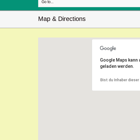
Go to...
Map & Directions
Google Maps kann au
geladen werden.
Bist du Inhaber diese