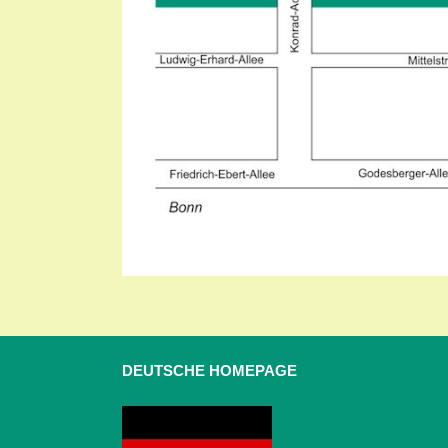
DEUTSCHE HOMEPAGE