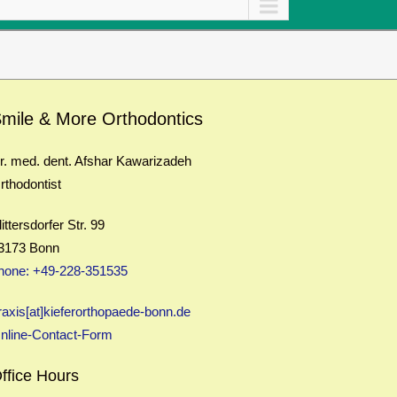
mile & More Orthodontics
r. med. dent. Afshar Kawarizadeh
rthodontist
littersdorfer Str. 99
3173 Bonn
hone: +49-228-351535
raxis[at]kieferorthopaede-bonn.de
nline-Contact-Form
ffice Hours