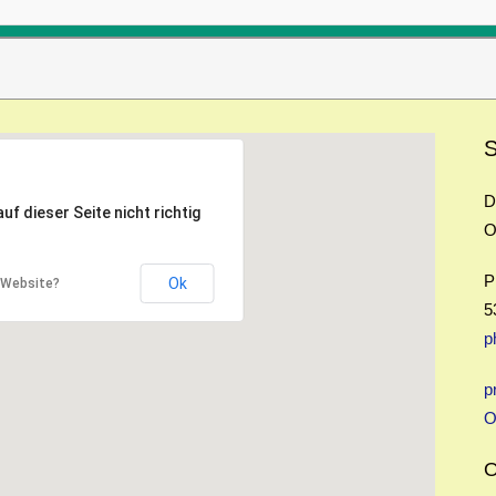
S
D
f dieser Seite nicht richtig
O
P
Ok
r Website?
5
p
p
O
O