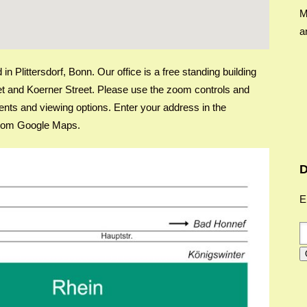
M
a
n Plittersdorf, Bonn. Our office is a free standing building
reet and Koerner Street. Please use the zoom controls and
nts and viewing options. Enter your address in the
s from Google Maps.
D
E