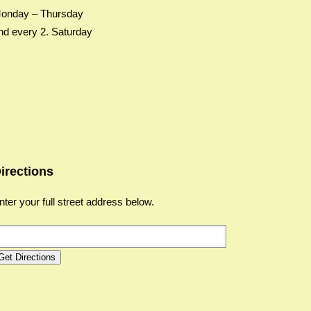
onday – Thursday
nd every 2. Saturday
irections
nter your full street address below.
Get Directions