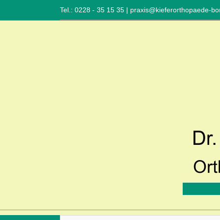
Tel.: 0228 - 35 15 35
|
praxis@kieferorthopaede-bo