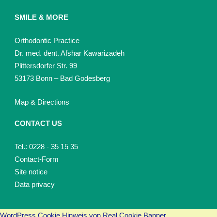
SMILE & MORE
Orthodontic Practice
Dr. med. dent. Afshar Kawarizadeh
Plittersdorfer Str. 99
53173 Bonn – Bad Godesberg
Map & Directions
CONTACT US
Tel.: 0228 - 35 15 35
Contact-Form
Site notice
Data privacy
WordPress Cookie Hinweis von Real Cookie Banner