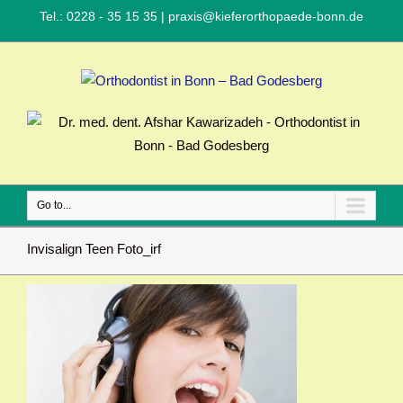
Tel.: 0228 - 35 15 35
|
praxis@kieferorthopaede-bonn.de
Go to...
Invisalign Teen Foto_irf