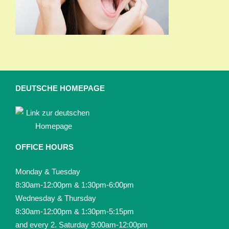
DEUTSCHE HOMEPAGE
OFFICE HOURS
Monday & Tuesday
8:30am-12:00pm & 1:30pm-6:00pm
Wednesday & Thursday
8:30am-12:00pm & 1:30pm-5:15pm
and every 2. Saturday 9:00am-12:00pm