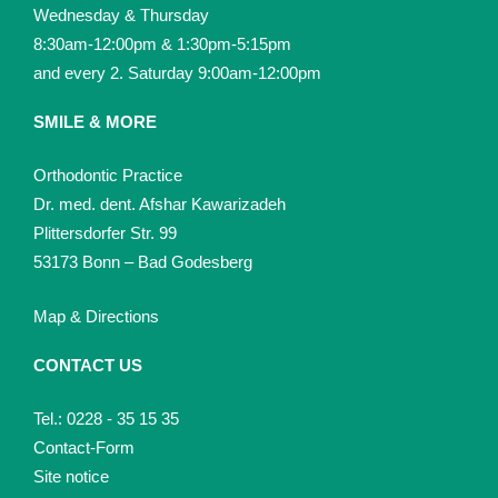
Wednesday & Thursday
8:30am-12:00pm & 1:30pm-5:15pm
and every 2. Saturday 9:00am-12:00pm
SMILE & MORE
Orthodontic Practice
Dr. med. dent. Afshar Kawarizadeh
Plittersdorfer Str. 99
53173 Bonn – Bad Godesberg
Map & Directions
CONTACT US
Tel.: 0228 - 35 15 35
Contact-Form
Site notice