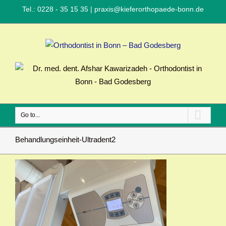
Tel.: 0228 - 35 15 35
|
praxis@kieferorthopaede-bonn.de
Go to...
Behandlungseinheit-Ultradent2