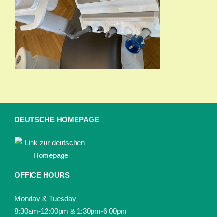
DEUTSCHE HOMEPAGE
OFFICE HOURS
Monday & Tuesday
8:30am-12:00pm & 1:30pm-6:00pm