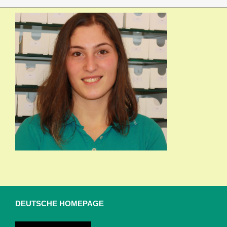
DEUTSCHE HOMEPAGE