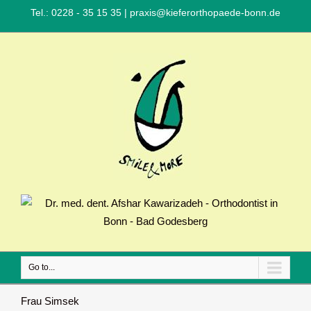
Tel.: 0228 - 35 15 35
|
praxis@kieferorthopaede-bonn.de
Go to...
Frau Simsek