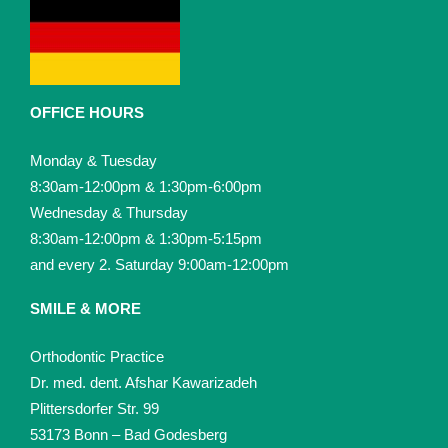
OFFICE HOURS
Monday & Tuesday
8:30am-12:00pm & 1:30pm-6:00pm
Wednesday & Thursday
8:30am-12:00pm & 1:30pm-5:15pm
and every 2. Saturday 9:00am-12:00pm
SMILE & MORE
Orthodontic Practice
Dr. med. dent. Afshar Kawarizadeh
Plittersdorfer Str. 99
53173 Bonn – Bad Godesberg